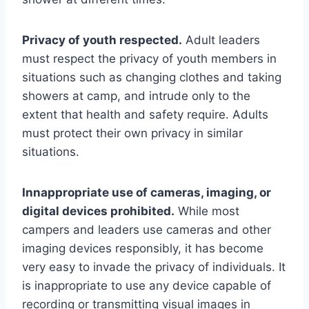
Privacy of youth respected.
Adult leaders
must respect the privacy of youth members in
situations such as changing clothes and taking
showers at camp, and intrude only to the
extent that health and safety require. Adults
must protect their own privacy in similar
situations.
Innappropriate use of cameras, imaging, or
digital devices prohibited.
While most
campers and leaders use cameras and other
imaging devices responsibly, it has become
very easy to invade the privacy of individuals. It
is inappropriate to use any device capable of
recording or transmitting visual images in