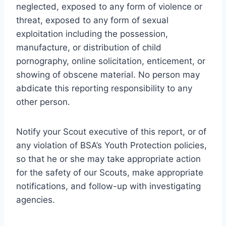
neglected, exposed to any form of violence or
threat, exposed to any form of sexual
exploitation including the possession,
manufacture, or distribution of child
pornography, online solicitation, enticement, or
showing of obscene material. No person may
abdicate this reporting responsibility to any
other person.
Notify your Scout executive of this report, or of
any violation of BSA’s Youth Protection policies,
so that he or she may take appropriate action
for the safety of our Scouts, make appropriate
notifications, and follow-up with investigating
agencies.