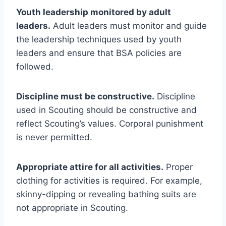
Youth leadership monitored by adult
leaders.
Adult leaders must monitor and guide
the leadership techniques used by youth
leaders and ensure that BSA policies are
followed.
Discipline must be constructive.
Discipline
used in Scouting should be constructive and
reflect Scouting’s values. Corporal punishment
is never permitted.
Appropriate attire for all activities.
Proper
clothing for activities is required. For example,
skinny-dipping or revealing bathing suits are
not appropriate in Scouting.