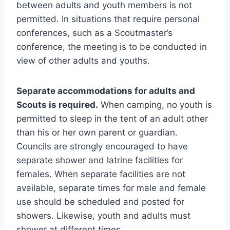
between adults and youth members is not
permitted. In situations that require personal
conferences, such as a Scoutmaster’s
conference, the meeting is to be conducted in
view of other adults and youths.
Separate accommodations for adults and
Scouts is required.
When camping, no youth is
permitted to sleep in the tent of an adult other
than his or her own parent or guardian.
Councils are strongly encouraged to have
separate shower and latrine facilities for
females. When separate facilities are not
available, separate times for male and female
use should be scheduled and posted for
showers. Likewise, youth and adults must
shower at different times.