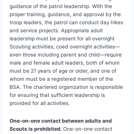
guidance of the patrol leadership. With the
proper training, guidance, and approval by the
troop leaders, the patrol can conduct day hikes
and service projects. Appropriate adult
leadership must be present for all overnight
Scouting activities; coed overnight activities—
even those including parent and child—require
male and female adult leaders, both of whom
must be 21 years of age or older, and one of
whom must be a registered member of the
BSA. The chartered organization is responsible
for ensuring that sufficient leadership is
provided for all activities.
One-on-one contact between adults and
Scouts is prohibited.
One-on-one contact