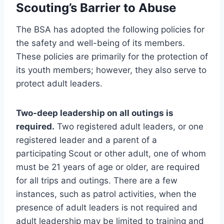
Scouting’s Barrier to Abuse
The BSA has adopted the following policies for
the safety and well-being of its members.
These policies are primarily for the protection of
its youth members; however, they also serve to
protect adult leaders.
Two-deep leadership on all outings is
required.
Two registered adult leaders, or one
registered leader and a parent of a
participating Scout or other adult, one of whom
must be 21 years of age or older, are required
for all trips and outings. There are a few
instances, such as patrol activities, when the
presence of adult leaders is not required and
adult leadership may be limited to training and