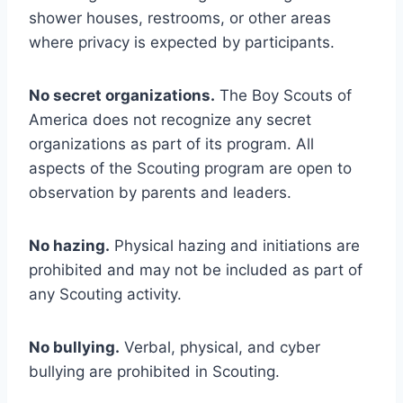
shower houses, restrooms, or other areas
where privacy is expected by participants.
No secret organizations.
The Boy Scouts of
America does not recognize any secret
organizations as part of its program. All
aspects of the Scouting program are open to
observation by parents and leaders.
No hazing.
Physical hazing and initiations are
prohibited and may not be included as part of
any Scouting activity.
No bullying.
Verbal, physical, and cyber
bullying are prohibited in Scouting.