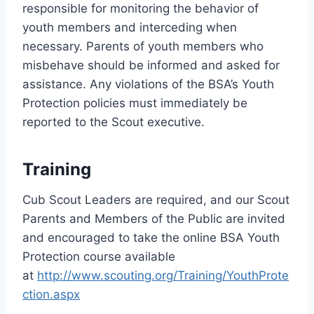
responsible for monitoring the behavior of
youth members and interceding when
necessary. Parents of youth members who
misbehave should be informed and asked for
assistance. Any violations of the BSA’s Youth
Protection policies must immediately be
reported to the Scout executive.
Training
Cub Scout Leaders are required, and our Scout
Parents and Members of the Public are invited
and encouraged to take the online BSA Youth
Protection course available
at
http://www.scouting.org/Training/YouthProte
ction.aspx