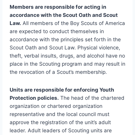
Members are responsible for acting in
accordance with the Scout Oath and Scout
Law.
All members of the Boy Scouts of America
are expected to conduct themselves in
accordance with the principles set forth in the
Scout Oath and Scout Law. Physical violence,
theft, verbal insults, drugs, and alcohol have no
place in the Scouting program and may result in
the revocation of a Scout’s membership.
Units are responsible for enforcing Youth
Protection policies.
The head of the chartered
organization or chartered organization
representative and the local council must
approve the registration of the unit’s adult
leader. Adult leaders of Scouting units are