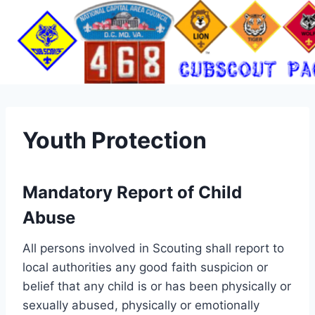
Skip
to
content
Youth Protection
Mandatory Report of Child
Abuse
All persons involved in Scouting shall report to
local authorities any good faith suspicion or
belief that any child is or has been physically or
sexually abused, physically or emotionally